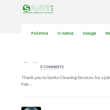
Početna
O nama
Usluge
R
0 COMMENTS
Thank you to Sanito Cleaning Services for a jo
hap…