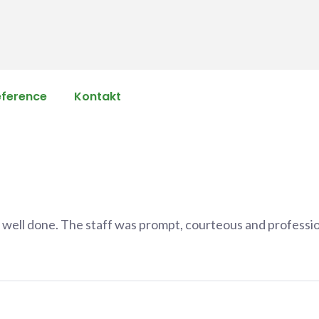
eference
Kontakt
b well done. The staff was prompt, courteous and professio