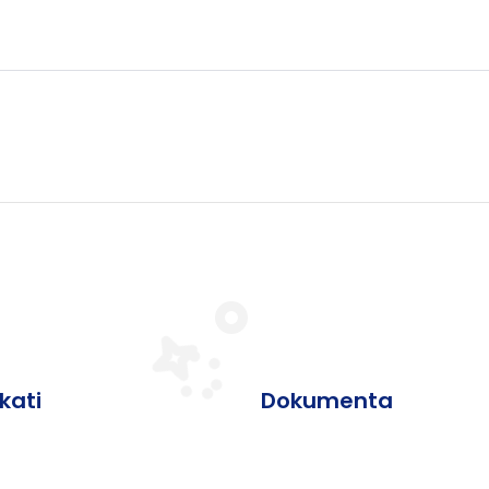
ikati
Dokumenta