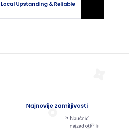
Local Upstanding & Reliable
Najnovije zamiljivosti
Naučnici
najzad otkrili