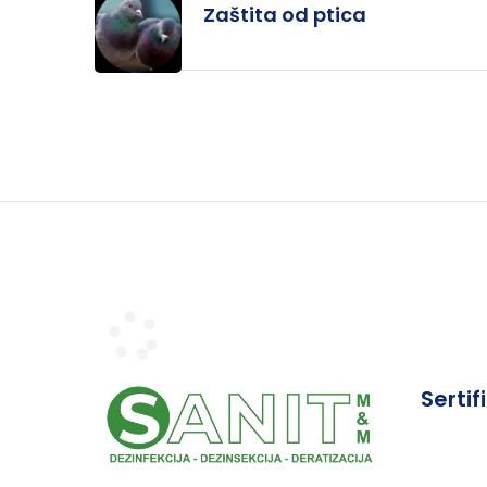
Zaštita od ptica
Sertif