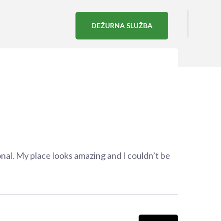
DEŽURNA SLUŽBA
nal. My place looks amazing and I couldn’t be