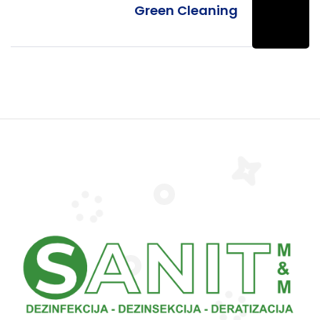
Green Cleaning