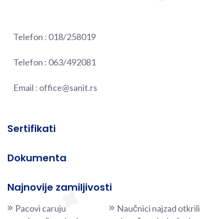
Telefon :
018/258019
Telefon :
063/492081
Email :
office@sanit.rs
Sertifikati
Dokumenta
Najnovije zamiljivosti
Pacovi caruju
Naučnici najzad otkrili