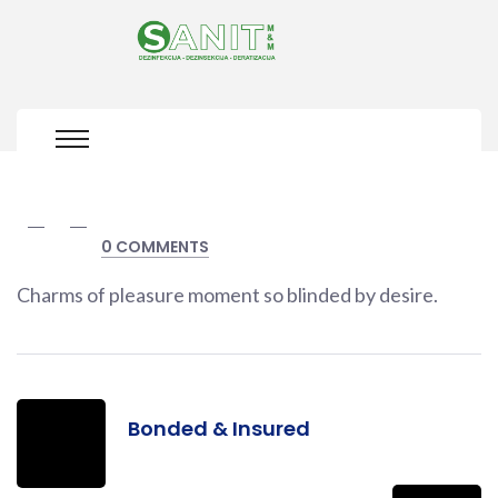
0 COMMENTS
Charms of pleasure moment so blinded by desire.
Bonded & Insured