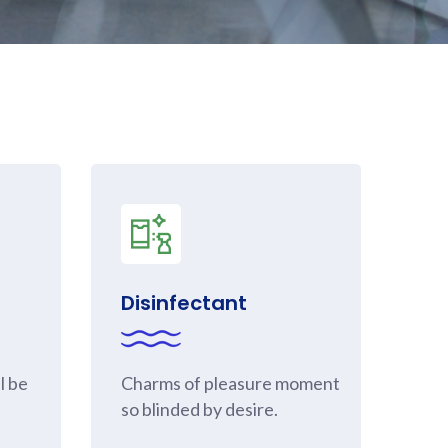
Disinfectant
l be
Charms of pleasure moment
so blinded by desire.