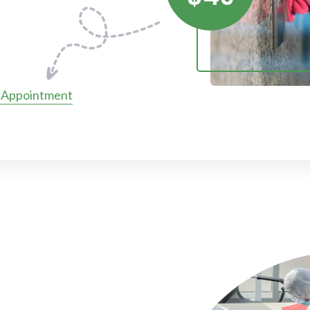
 Appointment