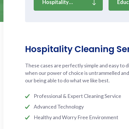
Hospitality…
Educ
Hospitality Cleaning Se
These cases are perfectly simple and easy to dis
when our power of choice is untrammelled an
our being able to do what we like best.
Professional & Expert Cleaning Service
Advanced Technology
Healthy and Worry Free Environment