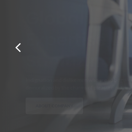
Experience 
Cleaning
Must explain to you how all this mistaken idea
pleasure and praising pain was born will give yo
OUR SERVICES