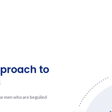
pproach to
s
ike men who are beguiled