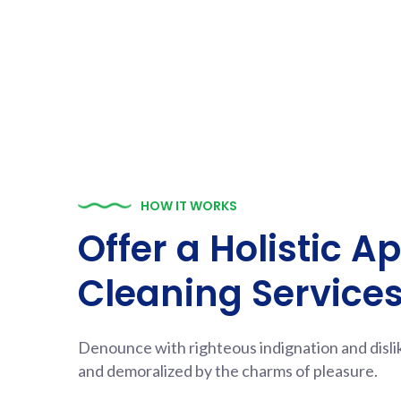
HOW IT WORKS
Offer a Holistic A
Cleaning Service
Denounce with righteous indignation and disl
and demoralized by the charms of pleasure.