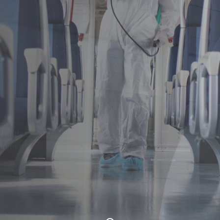
of
 denouncing
u.