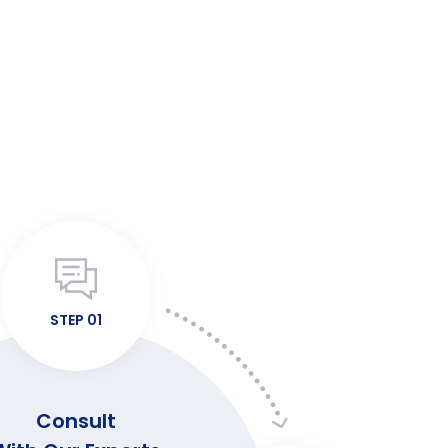
STEP 01
Consult