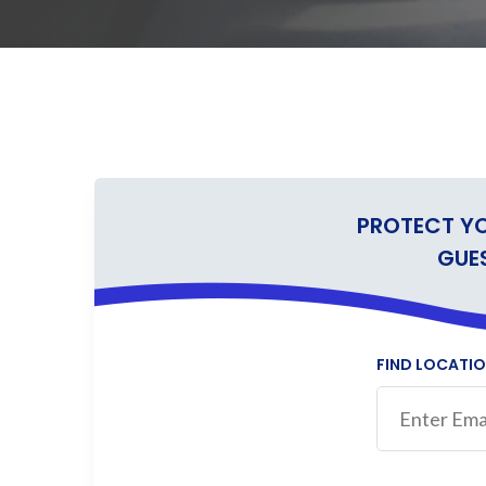
PROTECT Y
GUE
FIND LOCATI