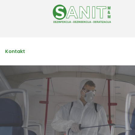
Kontakt