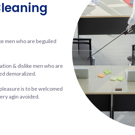
Cleaning
ike men who are beguiled
ation & dislike men who are
ed demoralized.
pleasure is to be welcomed
ery agin avoided.