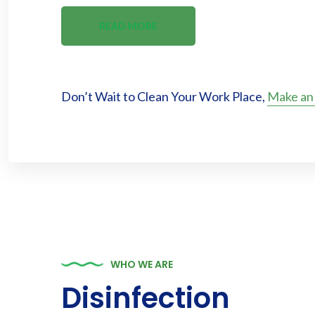
READ MORE
Don’t Wait to Clean Your Work Place,
Make an
WHO WE ARE
Disinfection