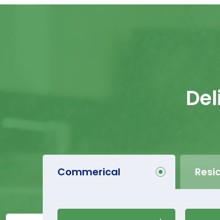
Del
Commerical
Resi