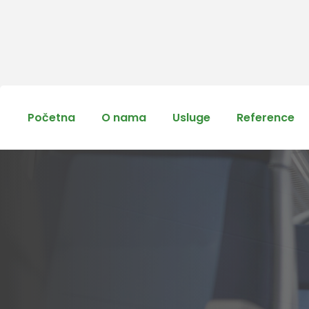
Početna
O nama
Usluge
Reference
The Fine