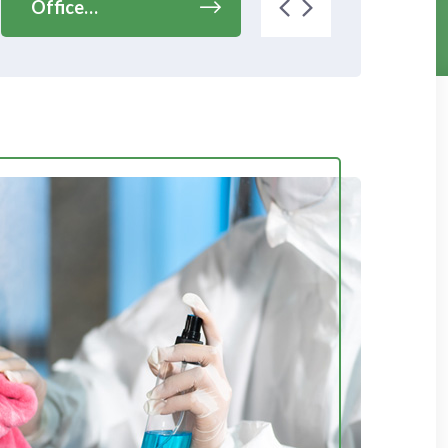
Office…