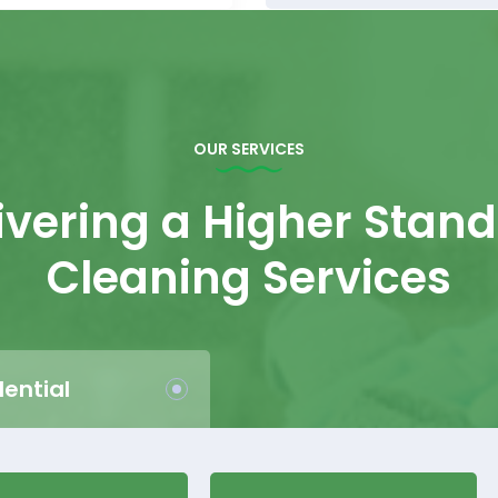
OUR SERVICES
ivering a Higher Stan
Cleaning Services
dential