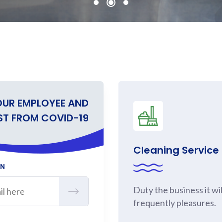
OUR EMPLOYEE AND
ST FROM COVID-19
Cleaning Service
ON
Duty the business it wil
frequently pleasures.