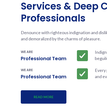
Services & Deep 
Professionals
Denounce with righteous indignation and disl
and demoralized by the charms of pleasure.
WE ARE
Indign
Professional Team
beguil
WE ARE
Every 
Professional Team
and ev
READ MORE