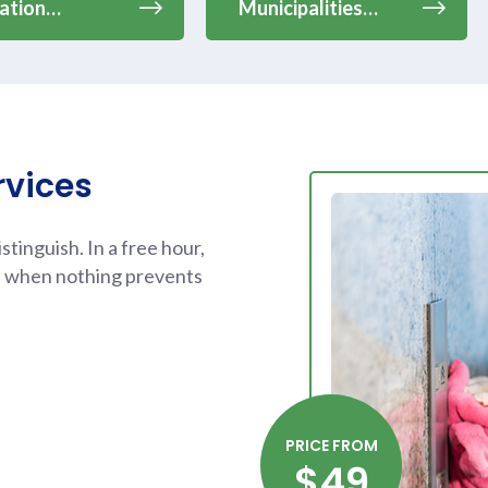
ation…
Municipalities…
rvices
tinguish. In a free hour,
d when nothing prevents
PRICE FROM
$49