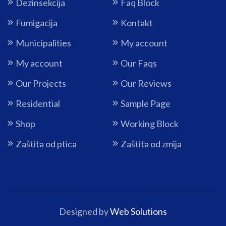
Dezinsekcija
Faq Block
Fumigacija
Kontakt
Municipalities
My account
My account
Our Faqs
Our Projects
Our Reviews
Residential
Sample Page
Shop
Working Block
Zaštita od ptica
Zaštita od zmija
Designed by
Web Solutions