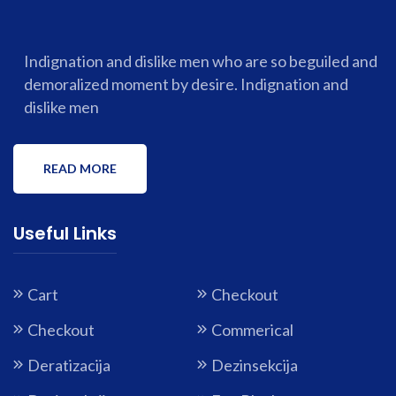
Indignation and dislike men who are so beguiled and
demoralized moment by desire. Indignation and
dislike men
READ MORE
Useful Links
Cart
Checkout
Checkout
Commerical
Deratizacija
Dezinsekcija