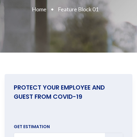
Home
Feature Block 01
PROTECT YOUR EMPLOYEE AND
GUEST FROM COVID-19
GET ESTIMATION