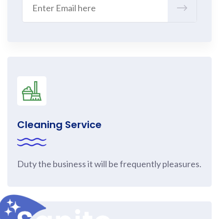
Cleaning Service
Duty the business it will be frequently pleasures.