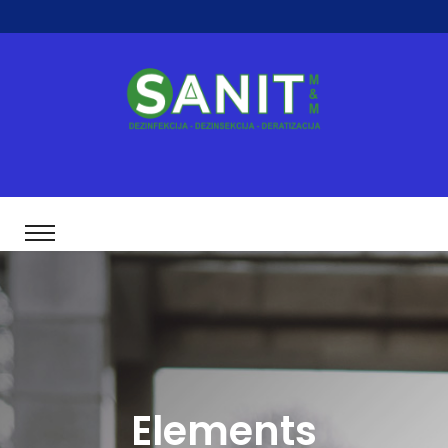
Elements