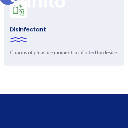
Disinfectant
Charms of pleasure moment so blinded by desire.